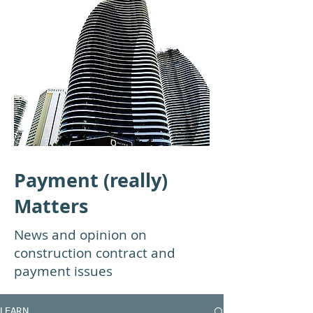
Payment (really)
Matters
News and opinion on
construction contract and
payment issues
LEARN