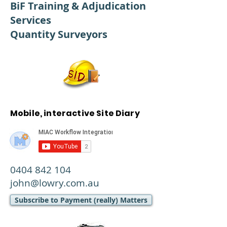
BiF Training & Adjudication
Services
Quantity Surveyors
Mobile, interactive Site Diary
0404 842 104
john@lowry.com.au
Subscribe to Payment (really) Matters