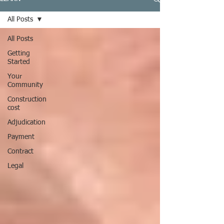
All Posts
All Posts
Getting
Started
Your
Community
Construction
cost
Adjudication
Payment
Contract
Legal