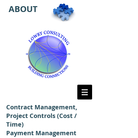
ABOUT
Contract Management,
Project Controls (Cost /
Time)
Payment Management