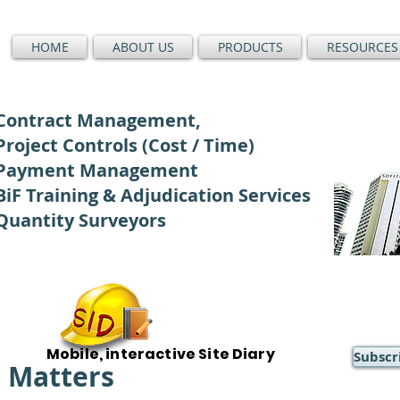
HOME
ABOUT US
PRODUCTS
RESOURCES
Contract Management,
Project Controls (Cost / Time)
Payment Management
BiF Training & Adjudication Services
Quantity Surveyors
Mobile, interactive Site Diary
Subscr
) Matters