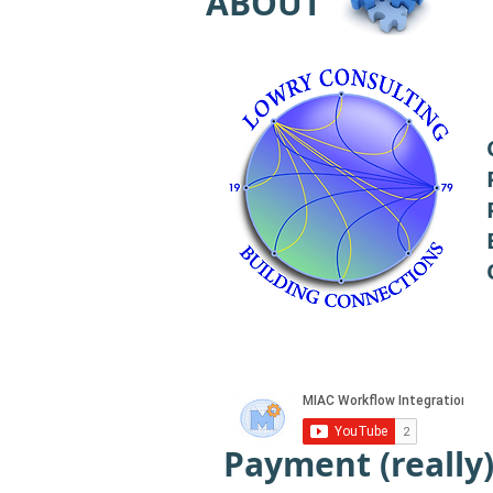
ABOUT
Payment (really