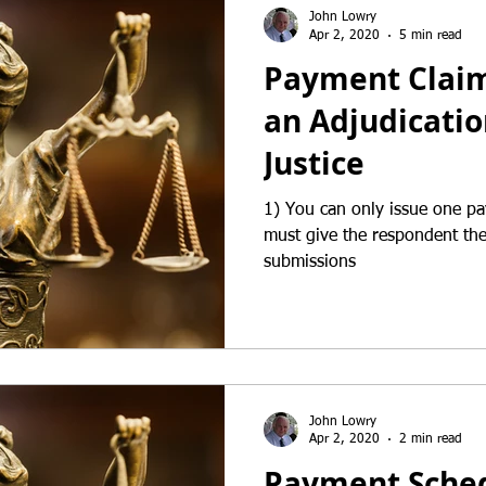
John Lowry
Apr 2, 2020
5 min read
Payment Claims
an Adjudicatio
Justice
1) You can only issue one p
must give the respondent the 
submissions
John Lowry
Apr 2, 2020
2 min read
Payment Sched