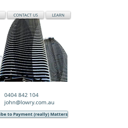
CONTACT US
LEARN
0404 842 104
john@lowry.com.au
ibe to Payment (really) Matters