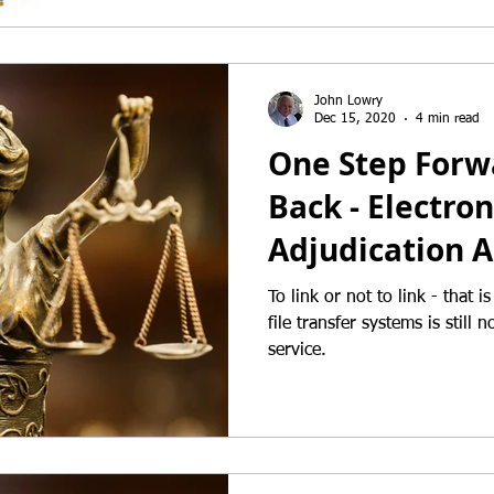
John Lowry
Dec 15, 2020
4 min read
One Step Forw
Back - Electron
Adjudication A
To link or not to link - that is the quest
file transfer systems is still 
service.