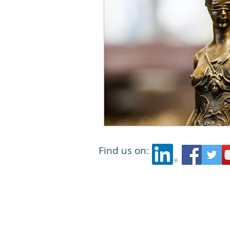
Find us on: