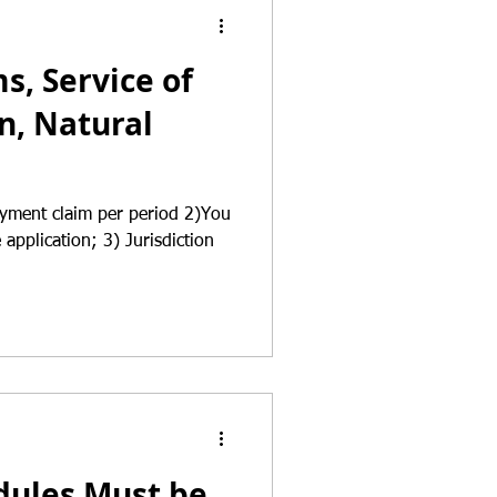
, Service of
n, Natural
ayment claim per period 2)You
application; 3) Jurisdiction
ules Must be