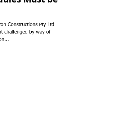
ton Constructions Pty Ltd
t challenged by way of
on...