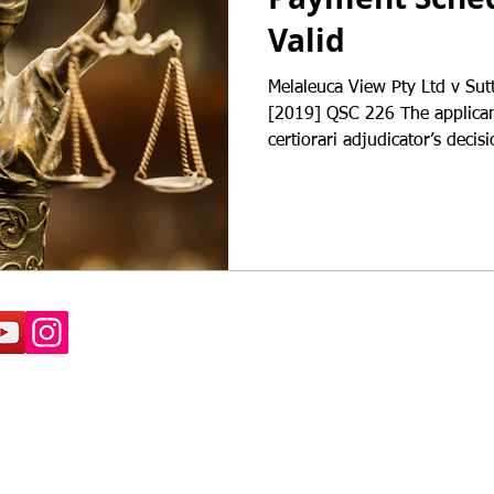
Valid
Melaleuca View Pty Ltd v Sut
[2019] QSC 226 The applican
certiorari adjudicator’s decisi