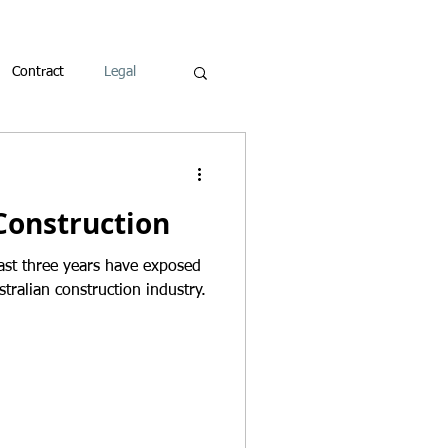
Contract
Legal
Construction
ast three years have exposed
stralian construction industry.