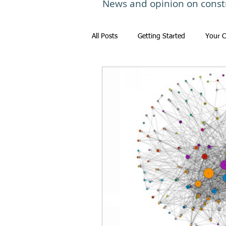
News and opinion on const
All Posts
Getting Started
Your 