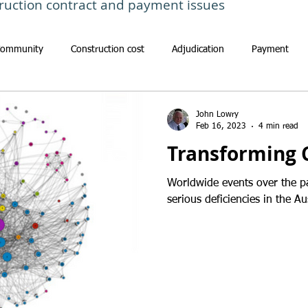
ruction contract and payment issues
Community
Construction cost
Adjudication
Payment
John Lowry
Feb 16, 2023
4 min read
Transforming 
Worldwide events over the p
serious deficiencies in the Au