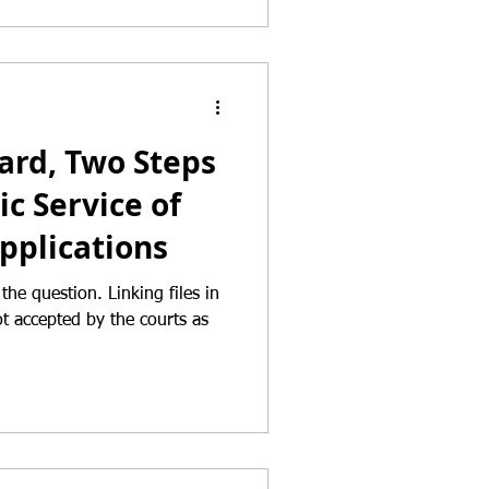
ard, Two Steps
ic Service of
pplications
ion. Linking files in
not accepted by the courts as