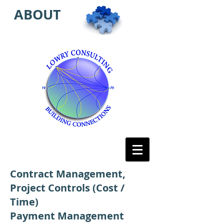
ABOUT
Contract Management,
Project Controls (Cost /
Time)
Payment Management