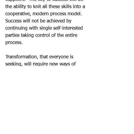
the ability to knit all these skills into a 
cooperative, modern process model.  
Success will not be achieved by 
continuing with single self-interested 
parties taking control of the entire 
process.
Transformation, that everyone is 
seeking, will require new ways of 
thinking.  The relatively new 
techniques for visualising complex 
data, pioneered by 
Manuel Lima
 help to 
disclose and understand the complexity 
of data transactions in a construction 
project.  These insights will help us 
find faster and more efficient ways to 
manage transactions in an ever-
accelerating contractual environment.