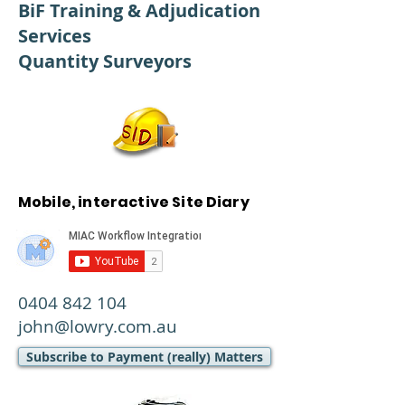
BiF Training & Adjudication
Services
Quantity Surveyors
Mobile, interactive Site Diary
0404 842 104
john@lowry.com.au
Subscribe to Payment (really) Matters