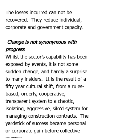
The losses incurred can not be 
recovered.  They reduce individual, 
corporate and government capacity.
 Change is not synonymous with 
progress
Whilst the sector’s capability has been 
exposed by events, it is not some 
sudden change, and hardly a surprise 
to many insiders.  It is the result of a 
fifty year cultural shift, from a rules-
based, orderly, cooperative, 
transparent system to a chaotic, 
isolating, aggressive, silo’d system for 
managing construction contracts.  The 
yardstick of success became personal 
or corporate gain before collective 