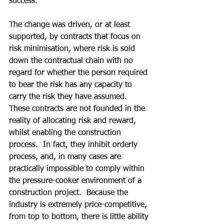
success.
The change was driven, or at least 
supported, by contracts that focus on 
risk minimisation, where risk is sold 
down the contractual chain with no 
regard for whether the person required 
to bear the risk has any capacity to 
carry the risk they have assumed.  
These contracts are not founded in the 
reality of allocating risk and reward, 
whilst enabling the construction 
process.  In fact, they inhibit orderly 
process, and, in many cases are 
practically impossible to comply within 
the pressure-cooker environment of a 
construction project.  Because the 
industry is extremely price-competitive, 
from top to bottom, there is little ability 