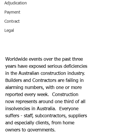
Adjudication
Payment
Contract
Legal
Worldwide events over the past three 
years have exposed serious deficiencies 
in the Australian construction industry.  
Builders and Contractors are failing in 
alarming numbers, with one or more 
reported every week.  Construction 
now represents around one third of all 
insolvencies in Australia.  Everyone 
suffers - staff, subcontractors, suppliers 
and especially clients, from home 
owners to governments.