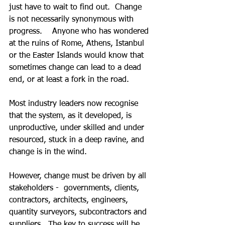
just have to wait to find out.  Change 
is not necessarily synonymous with 
progress.    Anyone who has wondered 
at the ruins of Rome, Athens, Istanbul 
or the Easter Islands would know that 
sometimes change can lead to a dead 
end, or at least a fork in the road.
Most industry leaders now recognise 
that the system, as it developed, is 
unproductive, under skilled and under 
resourced, stuck in a deep ravine, and 
change is in the wind.
However, change must be driven by all 
stakeholders -  governments, clients, 
contractors, architects, engineers, 
quantity surveyors, subcontractors and 
suppliers.  The key to success will be 