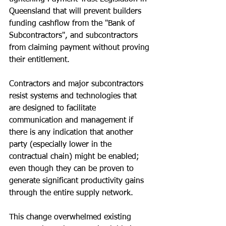
Queensland that will prevent builders 
funding cashflow from the "Bank of 
Subcontractors", and subcontractors 
from claiming payment without proving 
their entitlement.
Contractors and major subcontractors 
resist systems and technologies that 
are designed to facilitate 
communication and management if 
there is any indication that another 
party (especially lower in the 
contractual chain) might be enabled; 
even though they can be proven to 
generate significant productivity gains 
through the entire supply network.
This change overwhelmed existing 