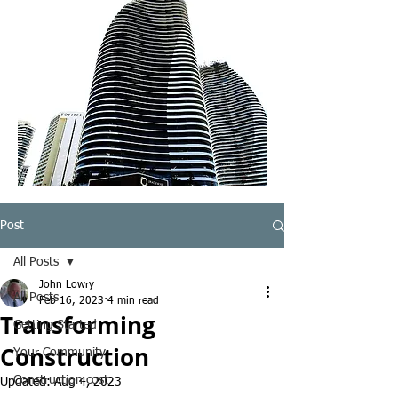
Post
All Posts
John Lowry
All Posts
Feb 16, 2023
4 min read
Transforming
Getting Started
Construction
Your Community
Construction cost
Updated:
Aug 4, 2023