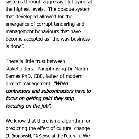
systems through aggressive lobbying at 
the highest levels.  The opaque system 
that developed allowed for the 
emergence of corrupt tendering and 
management behaviours that have 
become accepted as “the way business 
is done”. 
There is little trust between 
stakeholders.  Paraphrasing Dr Martin 
Barnes PhD, CBE, father of modern 
project management, 
"When 
contractors and subcontractors have to 
focus on getting paid they stop 
focusing on the job"
.  
We know that there is no algorithm for 
predicting the effect of cultural change
. We 
(J. Bronowski, “A Sense of the Future”)