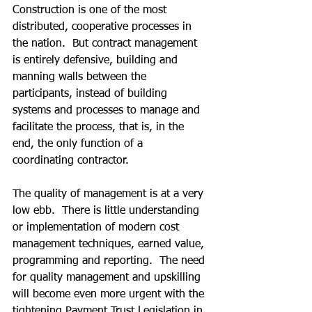
Construction is one of the most 
distributed, cooperative processes in 
the nation.  But contract management 
is entirely defensive, building and 
manning walls between the 
participants, instead of building 
systems and processes to manage and 
facilitate the process, that is, in the 
end, the only function of a 
coordinating contractor.
The quality of management is at a very 
low ebb.  There is little understanding 
or implementation of modern cost 
management techniques, earned value, 
programming and reporting.  The need 
for quality management and upskilling 
will become even more urgent with the 
tightening Payment Trust Legislation in 