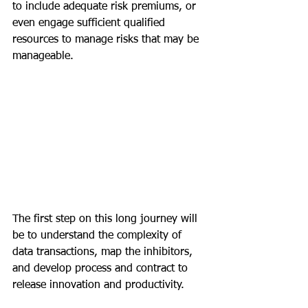
to include adequate risk premiums, or 
even engage sufficient qualified 
resources to manage risks that may be 
manageable.
The first step on this long journey will 
be to understand the complexity of 
data transactions, map the inhibitors, 
and develop process and contract to 
release innovation and productivity.