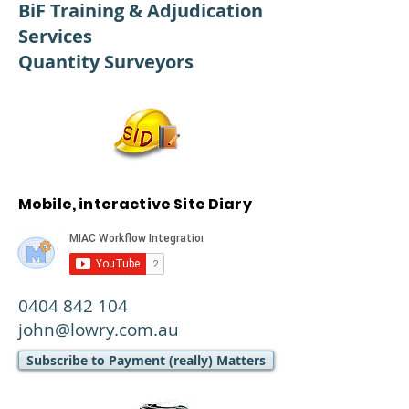
BiF Training & Adjudication
Services
Quantity Surveyors
Mobile, interactive Site Diary
0404 842 104
john@lowry.com.au
Subscribe to Payment (really) Matters