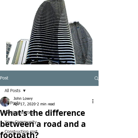
Post
All Posts
John Lowry
All Posts
Apr 17, 2020
2 min read
What's the difference
Getting Started
between a road and a
Your Community
footpath?
Construction cost