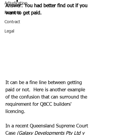
Adjudication
Answer: You had better find out if you 
Payment
want to get paid.
Contract
Legal
It can be a fine line between getting 
paid or not.  Here is another example 
of the confusion that can surround the 
requirement for QBCC builders' 
licencing.
In a recent Queensland Supreme Court 
Case 
(Galaxy Developments Pty Ltd v 