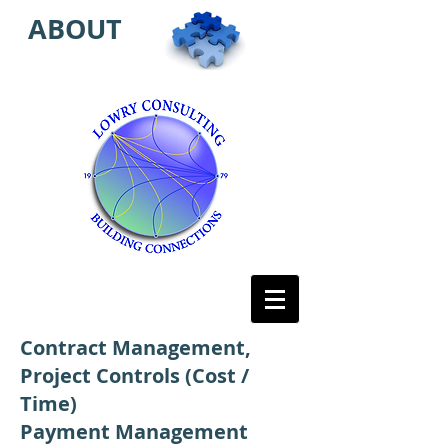
ABOUT
Contract Management,
Project Controls (Cost /
Time)
Payment Management