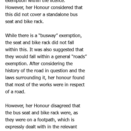
exemption within the licence.  
However, her Honour considered that 
this did not cover a standalone bus 
seat and bike rack.
While there is a “busway” exemption, 
the seat and bike rack did not fall 
within this. It was also suggested that 
they would fall within a general “roads” 
exemption. After considering the 
history of the road in question and the 
laws surrounding it, her honour found 
that most of the works were in respect 
of a road. 
However, her Honour disagreed that 
the bus seat and bike rack were, as 
they were on a footpath, which is 
expressly dealt with in the relevant 