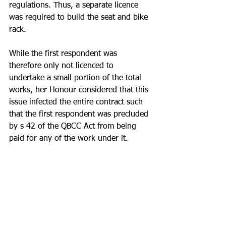
regulations. Thus, a separate licence 
was required to build the seat and bike 
rack. 
While the first respondent was 
therefore only not licenced to 
undertake a small portion of the total 
works, her Honour considered that this 
issue infected the entire contract such 
that the first respondent was precluded 
by s 42 of the QBCC Act from being 
paid for any of the work under it.
Takeaway - When entering a contract 
and subcontract, make absolutely sure 
you are licenced to do all the work.  It 
is common to be asked to undertake 
small / ancillary work that you are not 
specifically licenced to undertake. Do 