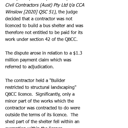
Civil Contractors (Aust) Pty Ltd t/a CCA 
Winslow [2020] QSC 51)
, the judge 
decided that a contractor was not 
licenced to build a bus shelter and was 
therefore not entitled to be paid for its 
work under section 42 of the QBCC.
The dispute arose in relation to a $1.3 
million payment claim which was 
referred to adjudication.
The contractor held a "Builder 
restricted to structural landscaping" 
QBCC licence.  Significantly, only a 
minor part of the works which the 
contractor was contracted to do were 
outside the terms of its licence.  The 
shed part of the shelter fell within an 