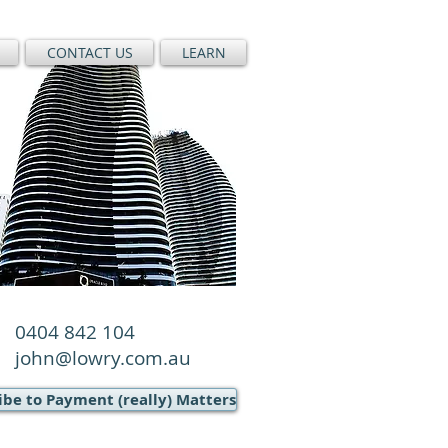
CONTACT US
LEARN
0404 842 104
john@lowry.com.au
ibe to Payment (really) Matters