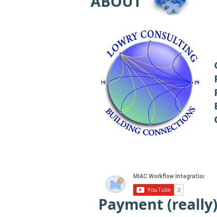
ABOUT
Payment (really