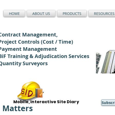
HOME
ABOUT US
PRODUCTS
RESOURCES
Contract Management,
Project Controls (Cost / Time)
Payment Management
BiF Training & Adjudication Services
Quantity Surveyors
Mobile, interactive Site Diary
Subscr
) Matters