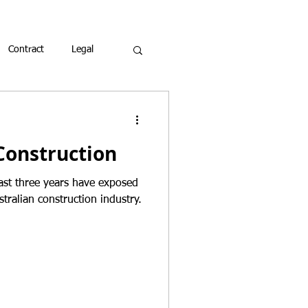
Contract
Legal
Construction
ast three years have exposed
stralian construction industry.