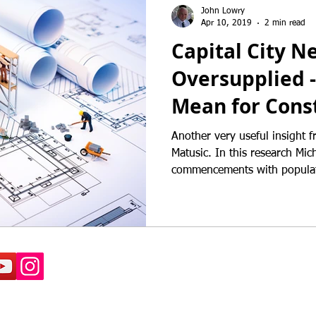
John Lowry
Apr 10, 2019
2 min read
Capital City N
Oversupplied -
Mean for Const
Another very useful insight 
Matusic. In this research Michael compares dwelling
commencements with populat