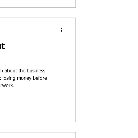
ut
h about the business
isk losing money before
erwork.