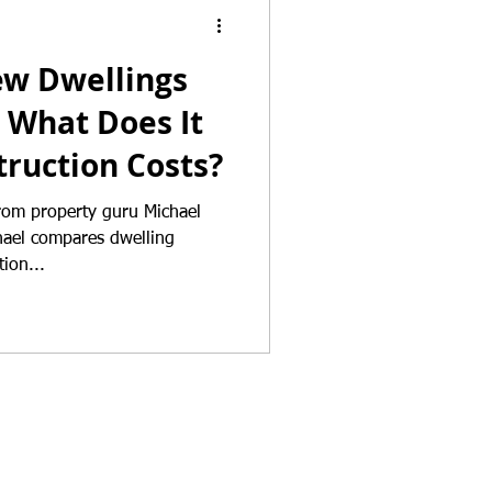
ew Dwellings
 What Does It
ruction Costs?
from property guru Michael
ion...