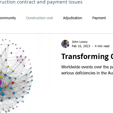
ruction contract and payment issues
Community
Construction cost
Adjudication
Payment
John Lowry
Feb 16, 2023
4 min read
Transforming 
Worldwide events over the p
serious deficiencies in the Au