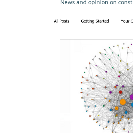
News and opinion on const
All Posts
Getting Started
Your 