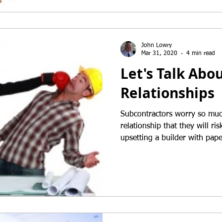
John Lowry
Mar 31, 2020
4 min read
Let's Talk Abo
Relationships
Subcontractors worry so muc
relationship that they will r
upsetting a builder with pap