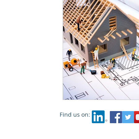
Find us on: