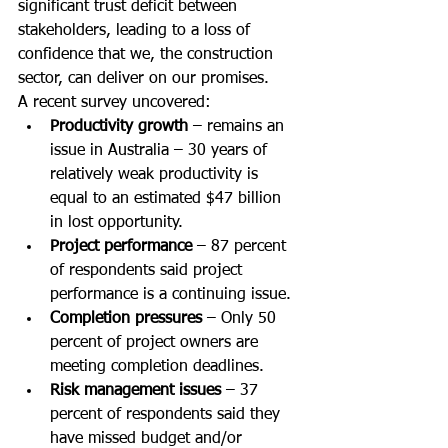
significant trust deficit between 
stakeholders, leading to a loss of 
confidence that we, the construction 
sector, can deliver on our promises.
A recent survey uncovered:
Productivity growth 
– remains an 
issue in Australia – 30 years of 
relatively weak productivity is 
equal to an estimated $47 billion 
in lost opportunity.
Project performance 
– 87 percent 
of respondents said project 
performance is a continuing issue.
Completion pressures
 – Only 50 
percent of project owners are 
meeting completion deadlines.
Risk management issues
 – 37 
percent of respondents said they 
have missed budget and/or 