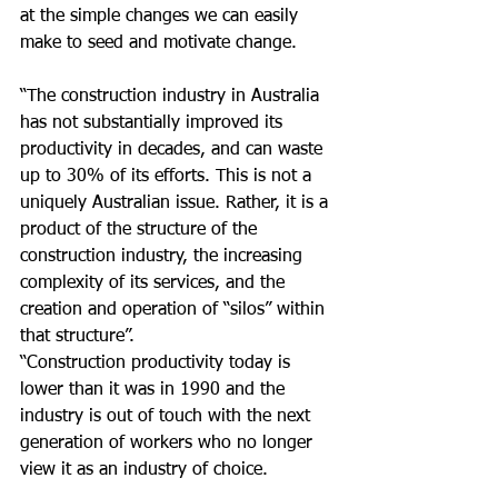
at the simple changes we can easily 
make to seed and motivate change.
“The construction industry in Australia 
has not substantially improved its 
productivity in decades, and can waste 
up to 30% of its efforts. This is not a 
uniquely Australian issue. Rather, it is a 
product of the structure of the 
construction industry, the increasing 
complexity of its services, and the 
creation and operation of “silos” within 
that structure”.
“Construction productivity today is 
lower than it was in 1990 and the 
industry is out of touch with the next 
generation of workers who no longer 
view it as an industry of choice.  