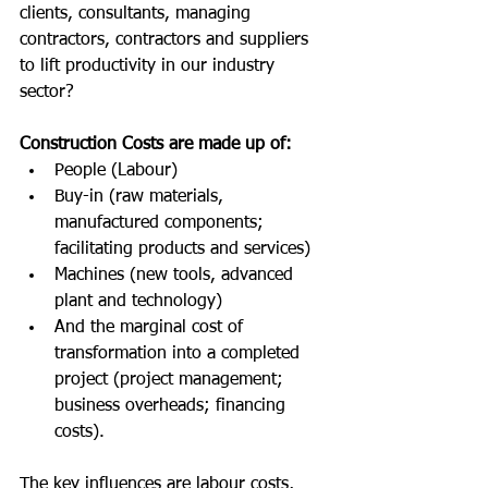
clients, consultants, managing 
contractors, contractors and suppliers 
to lift productivity in our industry 
sector?
Construction Costs are made up of:
People (Labour)
Buy-in (raw materials, 
manufactured components; 
facilitating products and services)
Machines (new tools, advanced 
plant and technology)
And the marginal cost of 
transformation into a completed 
project (project management; 
business overheads; financing 
costs).
The key influences are labour costs, 