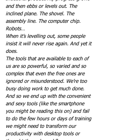
and then ebbs or levels out. The 
inclined plane. The shovel. The 
assembly line. The computer chip. 
Robots…
When it’s levelling out, some people 
insist it will never rise again. And yet it 
does.
The tools that are available to each of 
us are so powerful, so varied and so 
complex that even the free ones are 
ignored or misunderstood. We’re too 
busy doing work to get much done.
And so we end up with the convenient 
and sexy tools (like the smartphone 
you might be reading this on) and fail 
to do the few hours or days of training 
we might need to transform our 
productivity with desktop tools or 