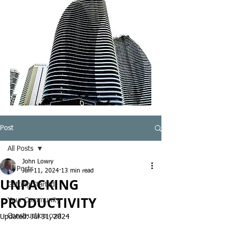
Post
All Posts
John Lowry
All Posts
Jun 11, 2024
13 min read
UNPACKING
Getting Started
PRODUCTIVITY
Your Community
Construction cost
Updated:
Jul 31, 2024