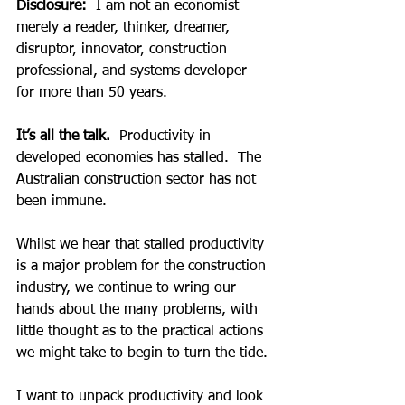
Disclosure:
  I am not an economist -  
merely a reader, thinker, dreamer, 
disruptor, innovator, construction 
professional, and systems developer 
for more than 50 years.
It’s all the talk.
  Productivity in 
developed economies has stalled.  The 
Australian construction sector has not 
been immune.
Whilst we hear that stalled productivity 
is a major problem for the construction 
industry, we continue to wring our 
hands about the many problems, with 
little thought as to the practical actions 
we might take to begin to turn the tide.
I want to unpack productivity and look 