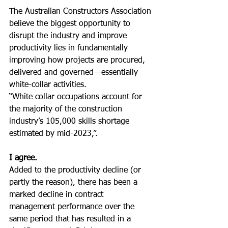
The Australian Constructors Association 
believe the biggest opportunity to 
disrupt the industry and improve 
productivity lies in fundamentally 
improving how projects are procured, 
delivered and governed—essentially 
white-collar activities.
“White collar occupations account for 
the majority of the construction 
industry’s 105,000 skills shortage 
estimated by mid-2023,”.
I agree.
Added to the productivity decline (or 
partly the reason), there has been a 
marked decline in contract 
management performance over the 
same period that has resulted in a 