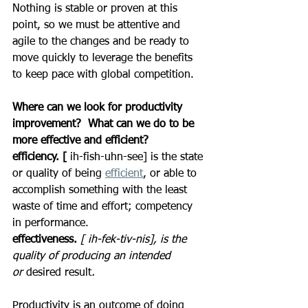
Nothing is stable or proven at this 
point, so we must be attentive and 
agile to the changes and be ready to 
move quickly to leverage the benefits 
to keep pace with global competition.
Where can we look for productivity 
improvement?  What can we do to be 
more effective and efficient?
efficiency. [
 ih-fish-uhn-see] is the state 
or quality of being 
efficient
, or able to 
accomplish something with the least 
waste of time and effort; competency 
in performance.
effectiveness. 
[ ih-fek-tiv-nis], is the 
quality of producing an intended 
or
 desired result
.
Productivity is an outcome of doing 