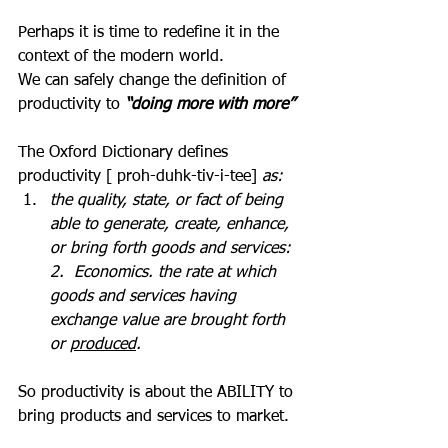
Perhaps it is time to redefine it in the 
context of the modern world.
We can safely change the definition of 
productivity to 
“doing more with more”
The Oxford Dictionary defines 
productivity [ proh-duhk-tiv-i-tee]
 as:
the quality, state, or fact of being 
able to generate, create, enhance, 
or bring forth goods and services:  
2.  Economics. the rate at which 
goods and services having 
exchange value are brought forth 
or 
produced
.
So productivity is about the ABILITY to 
bring products and services to market.