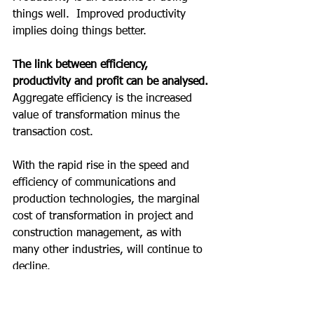
things well.  Improved productivity 
implies doing things better.
The link between efficiency, 
productivity and profit can be analysed.
Aggregate efficiency is the increased 
value of transformation minus the 
transaction cost.
With the rapid rise in the speed and 
efficiency of communications and 
production technologies, the marginal 
cost of transformation in project and 
construction management, as with 
many other industries, will continue to 
decline.
Since profits are drawn from the 