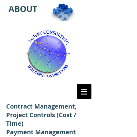
ABOUT
Contract Management,
Project Controls (Cost /
Time)
Payment Management