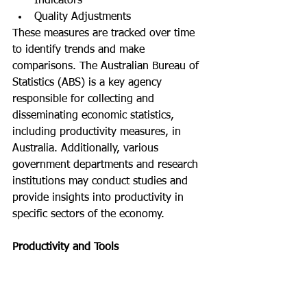
Indicators
Quality Adjustments
These measures are tracked over time 
to identify trends and make 
comparisons. The Australian Bureau of 
Statistics (ABS) is a key agency 
responsible for collecting and 
disseminating economic statistics, 
including productivity measures, in 
Australia. Additionally, various 
government departments and research 
institutions may conduct studies and 
provide insights into productivity in 
specific sectors of the economy.
Productivity and Tools