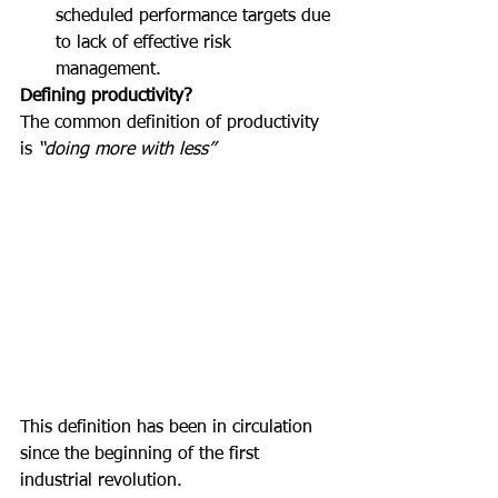
scheduled performance targets due 
to lack of effective risk 
management.
Defining productivity?
The common definition of productivity 
is 
“doing more with less”
This definition has been in circulation 
since the beginning of the first 
industrial revolution.