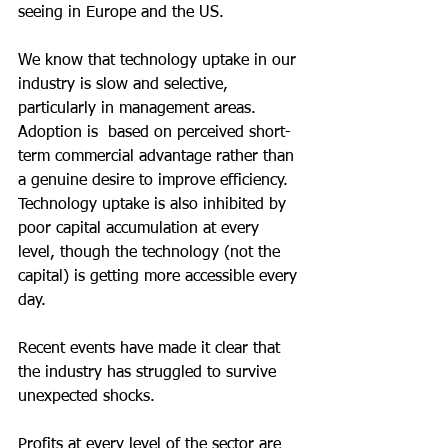
seeing in Europe and the US.
We know that technology uptake in our 
industry is slow and selective, 
particularly in management areas.  
Adoption is  based on perceived short-
term commercial advantage rather than 
a genuine desire to improve efficiency.  
Technology uptake is also inhibited by 
poor capital accumulation at every 
level, though the technology (not the 
capital) is getting more accessible every 
day.
Recent events have made it clear that 
the industry has struggled to survive 
unexpected shocks.
Profits at every level of the sector are 