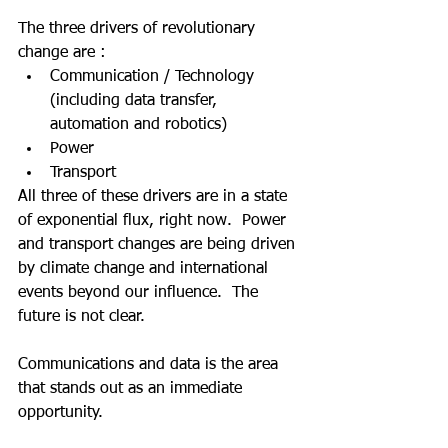
The three drivers of revolutionary 
change are :
Communication / Technology 
(including data transfer, 
automation and robotics)
Power
Transport
All three of these drivers are in a state 
of exponential flux, right now.  Power 
and transport changes are being driven 
by climate change and international 
events beyond our influence.  The 
future is not clear.  
Communications and data is the area 
that stands out as an immediate 
opportunity.