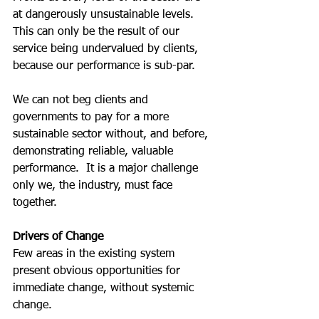
at dangerously unsustainable levels.  
This can only be the result of our 
service being undervalued by clients, 
because our performance is sub-par.  
We can not beg clients and 
governments to pay for a more 
sustainable sector without, and before, 
demonstrating reliable, valuable 
performance.  It is a major challenge 
only we, the industry, must face 
together.
Drivers of Change
Few areas in the existing system 
present obvious opportunities for 
immediate change, without systemic 
change.