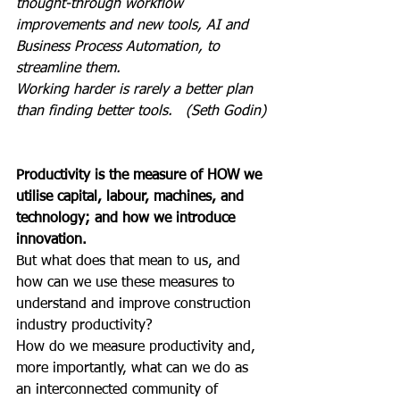
thought-through workflow 
improvements and new tools, AI and 
Business Process Automation, to 
streamline them.
Working harder is rarely a better plan 
than finding better tools.   (Seth Godin)
Productivity is the measure of HOW we 
utilise capital, labour, machines, and 
technology; and how we introduce 
innovation.
But what does that mean to us, and 
how can we use these measures to 
understand and improve construction 
industry productivity?
How do we measure productivity and, 
more importantly, what can we do as 
an interconnected community of 