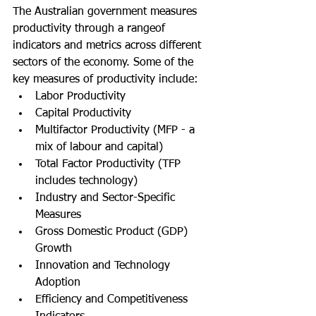
The Australian government measures 
productivity through a rangeof  
indicators and metrics across different 
sectors of the economy. Some of the 
key measures of productivity include:
Labor Productivity
Capital Productivity
Multifactor Productivity (MFP - a 
mix of labour and capital)
Total Factor Productivity (TFP 
includes technology)
Industry and Sector-Specific 
Measures
Gross Domestic Product (GDP) 
Growth
Innovation and Technology 
Adoption
Efficiency and Competitiveness 