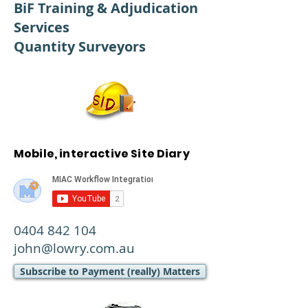
BiF Training & Adjudication
Services
Quantity Surveyors
Mobile, interactive Site Diary
0404 842 104
john@lowry.com.au
Subscribe to Payment (really) Matters