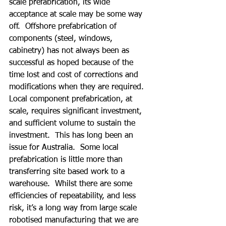
scale prefabrication, its wide 
acceptance at scale may be some way 
off.  Offshore prefabrication of 
components (steel, windows, 
cabinetry) has not always been as 
successful as hoped because of the 
time lost and cost of corrections and 
modifications when they are required.  
Local component prefabrication, at 
scale, requires significant investment, 
and sufficient volume to sustain the 
investment.  This has long been an 
issue for Australia.  Some local 
prefabrication is little more than 
transferring site based work to a 
warehouse.  Whilst there are some 
efficiencies of repeatability, and less 
risk, it’s a long way from large scale 
robotised manufacturing that we are 