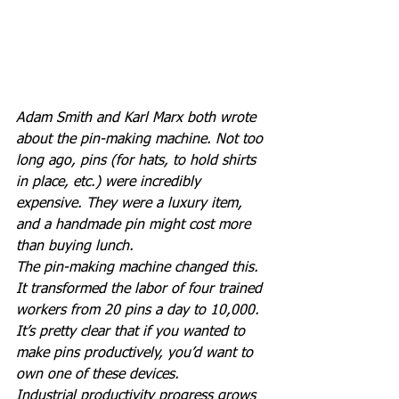
Adam Smith and Karl Marx both wrote 
about the pin-making machine. Not too 
long ago, pins (for hats, to hold shirts 
in place, etc.) were incredibly 
expensive. They were a luxury item, 
and a handmade pin might cost more 
than buying lunch.
The pin-making machine changed this. 
It transformed the labor of four trained 
workers from 20 pins a day to 10,000.
It’s pretty clear that if you wanted to 
make pins productively, you’d want to 
own one of these devices.
Industrial productivity progress grows 