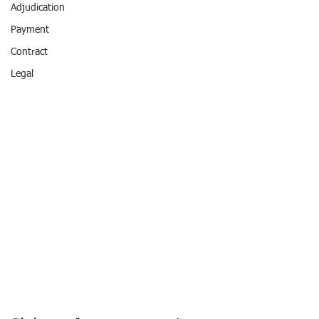
Adjudication
Payment
Contract
Legal