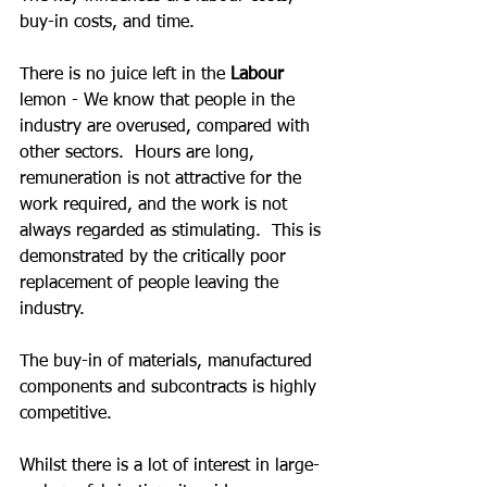
buy-in costs, and time.
There is no juice left in the 
Labour
lemon - We know that people in the 
industry are overused, compared with 
other sectors.  Hours are long, 
remuneration is not attractive for the 
work required, and the work is not 
always regarded as stimulating.  This is 
demonstrated by the critically poor 
replacement of people leaving the 
industry.
The buy-in of materials, manufactured 
components and subcontracts is highly 
competitive.  
Whilst there is a lot of interest in large-