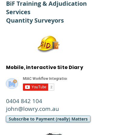
BiF Training & Adjudication
Services
Quantity Surveyors
Mobile, interactive Site Diary
0404 842 104
john@lowry.com.au
Subscribe to Payment (really) Matters