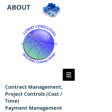
ABOUT
Contract Management,
Project Controls (Cost /
Time)
Payment Management