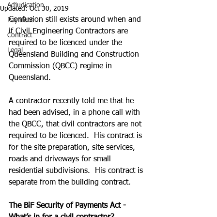
Adjudication
Updated:
Oct 30, 2019
Confusion still exists around when and 
Payment
if Civil Engineering Contractors are 
Contract
required to be licenced under the  
Legal
Queensland Building and Construction 
Commission (QBCC) regime in 
Queensland.
A contractor recently told me that he 
had been advised, in a phone call with 
the QBCC, that civil contractors are not 
required to be licenced.  His contract is 
for the site preparation, site services, 
roads and driveways for small 
residential subdivisions.  His contract is 
separate from the building contract.
The BiF Security of Payments Act - 