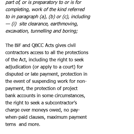
part of, or is preparatory to or is for 
completing, work of the kind referred 
to in paragraph (a), (b) or (c), including
— (i)  site clearance, earthmoving, 
excavation, tunnelling and boring;
The BiF and QBCC Acts gives civil 
contractors access to all the protections 
of the Act, including the right to seek 
adjudication (or apply to a court) for 
disputed or late payment, protection in 
the event of suspending work for non-
payment, the protection of project 
bank accounts in some circumstances, 
the right to seek a subcontractor’s 
charge over moneys owed, no pay-
when-paid clauses, maximum payment 
terns  and more.