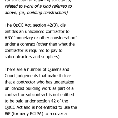
construction of retaining structures) 
related to work of a kind referred to 
above; (ie., building construction)
The QBCC Act, section 42(3), dis-
entitles an unlicenced contractor to 
ANY “monetary or other consideration” 
under a contract (other than what the 
contractor is required to pay to 
subcontractors and suppliers).
There are a number of Queensland 
Court judgements that make it clear 
that a contractor who has undertaken 
unlicenced building work as part of a 
contract or subcontract is not entitled 
to be paid under section 42 of the 
QBCC Act and is not entitled to use the 
BiF (formerly BCIPA) to recover a 