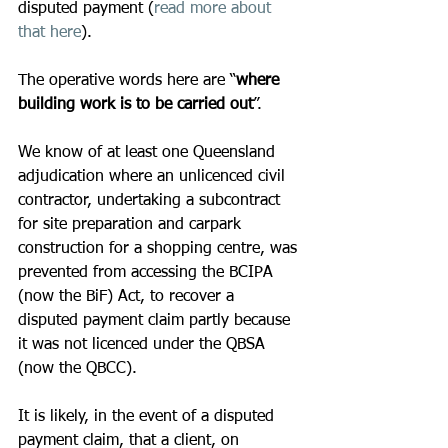
disputed payment (
read more about 
that here
).
The operative words here are “
where 
building work is to be carried out
”.
We know of at least one Queensland 
adjudication where an unlicenced civil 
contractor, undertaking a subcontract 
for site preparation and carpark 
construction for a shopping centre, was 
prevented from accessing the BCIPA 
(now the BiF) Act, to recover a 
disputed payment claim partly because 
it was not licenced under the QBSA 
(now the QBCC).
It is likely, in the event of a disputed 
payment claim, that a client, on 