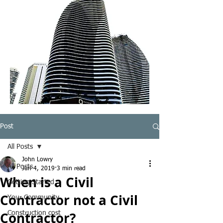
Post
All Posts
John Lowry
All Posts
Jun 4, 2019
3 min read
When is a Civil
Getting Started
Contractor not a Civil
Your Community
Contractor?
Construction cost