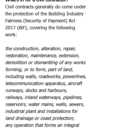
What’s in for a civil contractor?
Civil contracts generally do come under 
the protection of the Building Industry 
Fairness (Security of Payment) Act 
2017 (BiF), covering the following 
work:
the construction, alteration, repair, 
restoration, maintenance, extension, 
demolition or dismantling of any works 
forming, or to form, part of land, 
including walls, roadworks, powerlines, 
telecommunication apparatus, aircraft 
runways, docks and harbours, 
railways, inland waterways, pipelines, 
reservoirs, water mains, wells, sewers, 
industrial plant and installations for 
land drainage or coast protection; 
any operation that forms an integral 