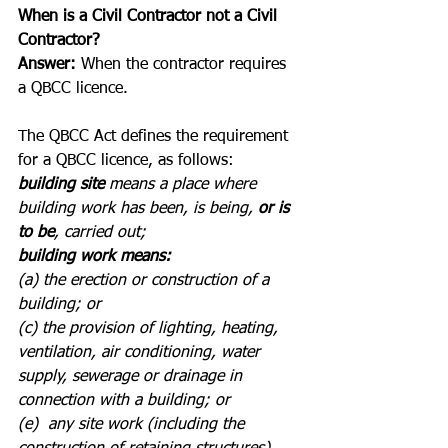
When is a Civil Contractor not a Civil 
Contractor?
Answer:
 When the contractor requires 
a QBCC licence.
The QBCC Act defines the requirement 
for a QBCC licence, as follows:
building site
 means a place where 
building work has been, is being, 
or is 
to be
, carried out;
building work means:
(a) the erection or construction of a 
building; or 
(c) the provision of lighting, heating, 
ventilation, air conditioning, water 
supply, sewerage or drainage in 
connection with a building; or 
(e)  any site work (including the 