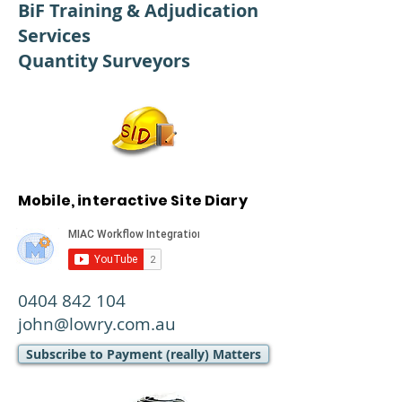
BiF Training & Adjudication
Services
Quantity Surveyors
Mobile, interactive Site Diary
0404 842 104
john@lowry.com.au
Subscribe to Payment (really) Matters