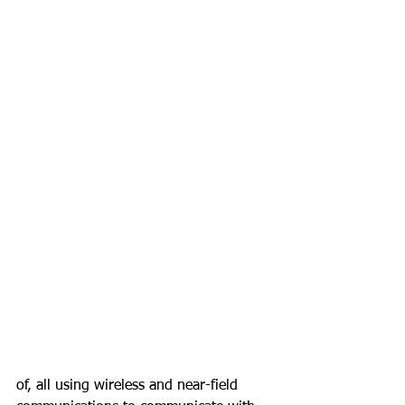
of, all using wireless and near-field 