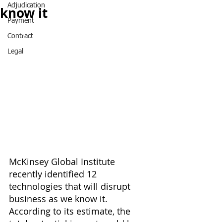
Adjudication
know it
Payment
Contract
Legal
McKinsey Global Institute 
recently identified 12 
technologies that will disrupt 
business as we know it. 
According to its estimate, the 