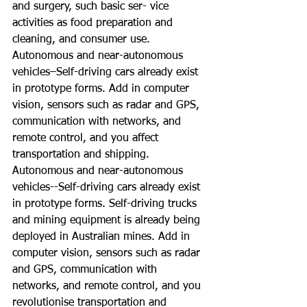
and surgery, such basic ser- vice 
activities as food preparation and 
cleaning, and consumer use. 
Autonomous and near-autonomous 
vehicles–Self-driving cars already exist 
in prototype forms. Add in computer 
vision, sensors such as radar and GPS, 
communication with networks, and 
remote control, and you affect 
transportation and shipping.
Autonomous and near-autonomous 
vehicles--Self-driving cars already exist 
in prototype forms. Self-driving trucks 
and mining equipment is already being 
deployed in Australian mines. Add in 
computer vision, sensors such as radar 
and GPS, communication with 
networks, and remote control, and you 
revolutionise transportation and 