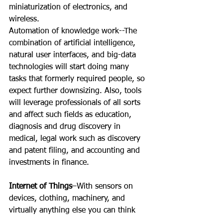
miniaturization of electronics, and 
wireless.
Automation of knowledge work--The 
combination of artificial intelligence, 
natural user interfaces, and big-data 
technologies will start doing many 
tasks that formerly required people, so 
expect further downsizing. Also, tools 
will leverage professionals of all sorts 
and affect such fields as education, 
diagnosis and drug discovery in 
medical, legal work such as discovery 
and patent filing, and accounting and 
investments in finance.
Internet of Things
–With sensors on 
devices, clothing, machinery, and 
virtually anything else you can think