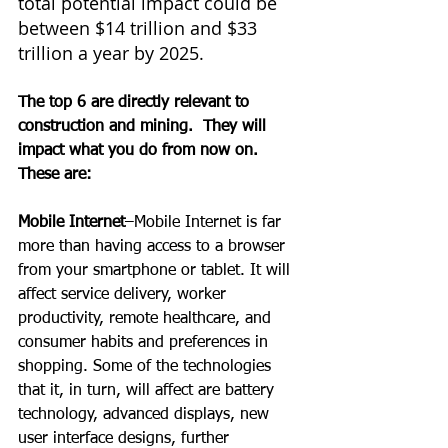
total potential impact could be 
between $14 trillion and $33 
trillion a year by 2025.
The top 6 are directly relevant to 
construction and mining.  They will 
impact what you do from now on. 
These are:
Mobile Internet
–Mobile Internet is far 
more than having access to a browser 
from your smartphone or tablet. It will 
affect service delivery, worker 
productivity, remote healthcare, and 
consumer habits and preferences in 
shopping. Some of the technologies 
that it, in turn, will affect are battery 
technology, advanced displays, new 
user interface designs, further 