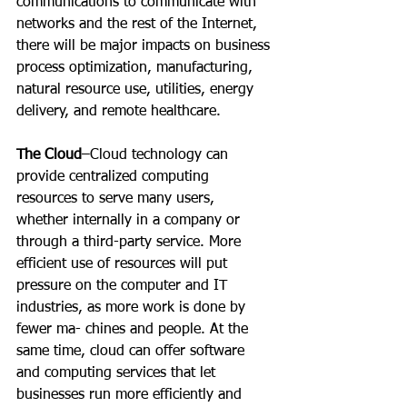
communications to communicate with 
networks and the rest of the Internet, 
there will be major impacts on business 
process optimization, manufacturing, 
natural resource use, utilities, energy 
delivery, and remote healthcare.
The Cloud
–Cloud technology can 
provide centralized computing 
resources to serve many users, 
whether internally in a company or 
through a third-party service. More 
efficient use of resources will put 
pressure on the computer and IT 
industries, as more work is done by 
fewer ma- chines and people. At the 
same time, cloud can offer software 
and computing services that let 
businesses run more efficiently and 