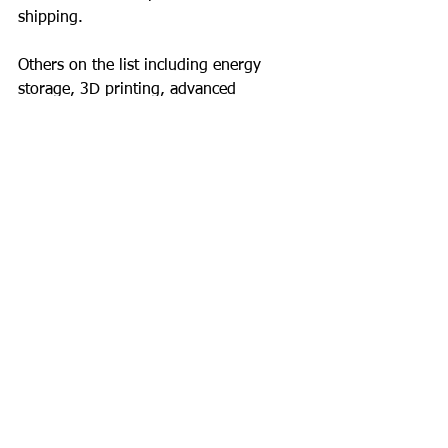
shipping.
Others on the list including energy 
storage, 3D printing, advanced 
materials and renewable energy will 
also have a direct impact on what you 
do.
What to do?
Remember your first PC, Word and 
spreadsheet?  Your first tentative steps 
with technology.
Would you return to a typewriter and a 
pencil?
How dead is fax?