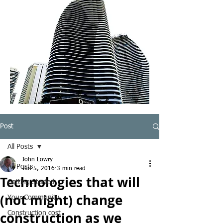
Post
All Posts
John Lowry
All Posts
Jun 5, 2016
3 min read
Technologies that will
Getting Started
(not might) change
Your Community
construction as we
Construction cost