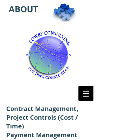
ABOUT
Contract Management,
Project Controls (Cost /
Time)
Payment Management