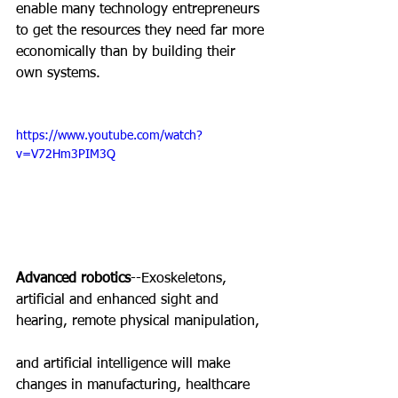
enable many technology entrepreneurs 
to get the resources they need far more 
economically than by building their 
own systems.
https://www.youtube.com/watch?
v=V72Hm3PIM3Q
Advanced robotics
--Exoskeletons, 
artificial and enhanced sight and 
hearing, remote physical manipulation,
and artificial intelligence will make 
changes in manufacturing, healthcare 