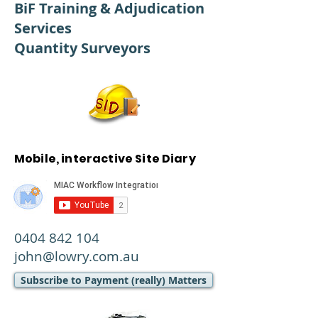
BiF Training & Adjudication
Services
Quantity Surveyors
Mobile, interactive Site Diary
0404 842 104
john@lowry.com.au
Subscribe to Payment (really) Matters