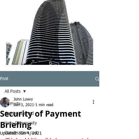
Post
All Posts
John Lowry
All Posts
Jun 3, 2021
1 min read
Security of Payment
Getting Started
Briefing
Your Community
Construction cost
Updated:
Jun 4, 2021