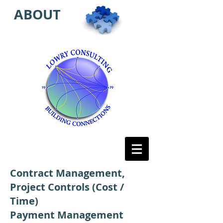
ABOUT
Contract Management,
Project Controls (Cost /
Time)
Payment Management