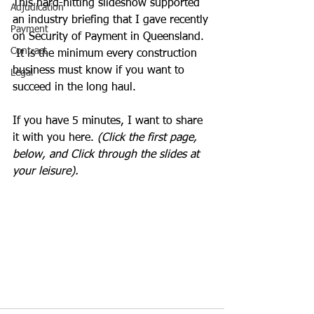
This hard-hitting slideshow supported 
Adjudication
an industry briefing that I gave recently 
Payment
on Security of Payment in Queensland.  
Contract
 It is the minimum every construction 
business must know if you want to 
Legal
succeed in the long haul.
If you have 5 minutes, I want to share 
it with you here.
 (Click the first page, 
below, and Click through the slides at 
your leisure).