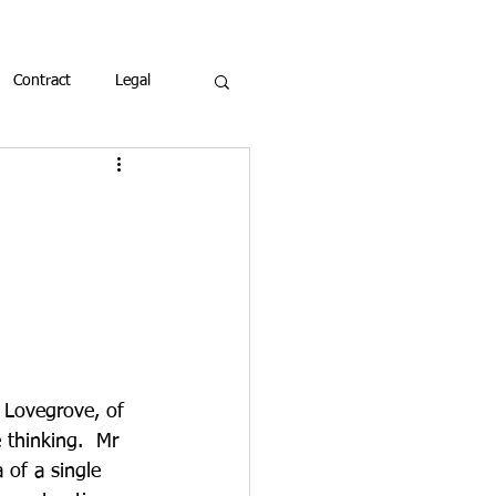
Contract
Legal
 Lovegrove, of 
thinking.  Mr 
 of a single 