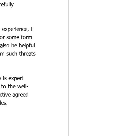
efully 
 experience, I 
for some form 
also be helpful 
om such threats 
 is expert 
 to the well-
ctive agreed 
les.