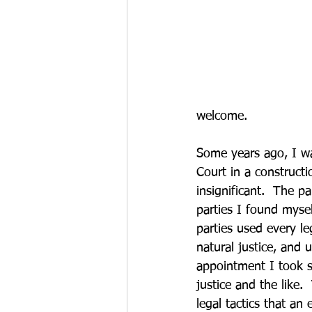
welcome.
Some years ago, I w
Court in a construct
insignificant.  The p
parties I found mysel
parties used every le
natural justice, and u
appointment I took se
justice and the like.
legal tactics that an