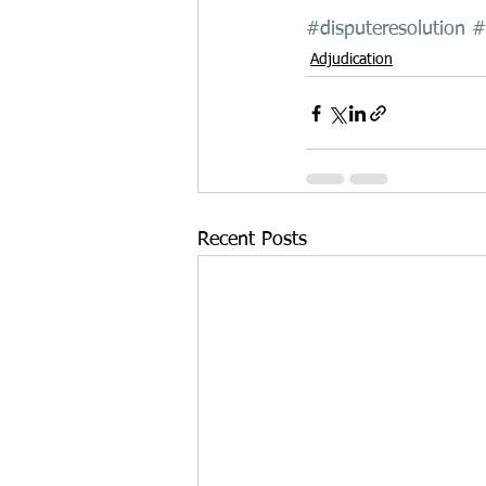
#disputeresolution
#
Adjudication
Recent Posts