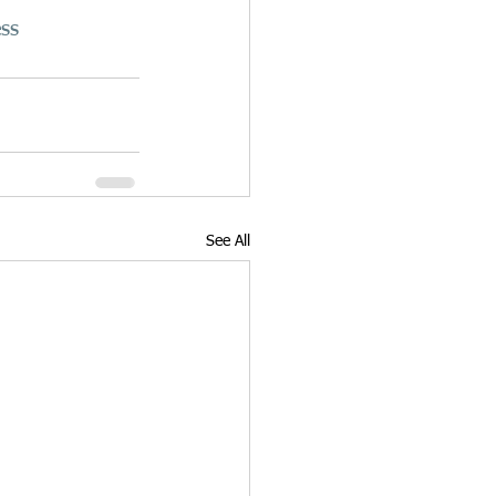
ss
See All