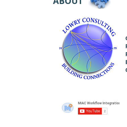
ABOUT