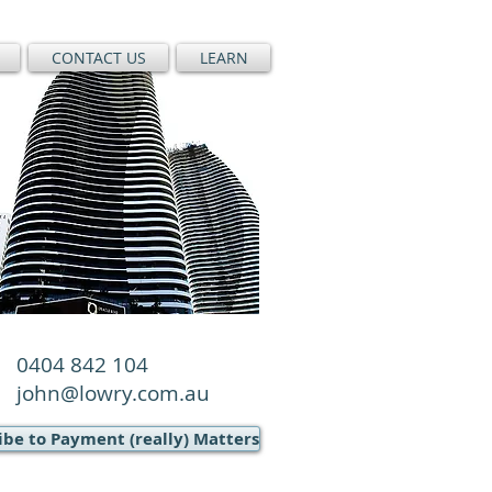
CONTACT US
LEARN
0404 842 104
john@lowry.com.au
ibe to Payment (really) Matters