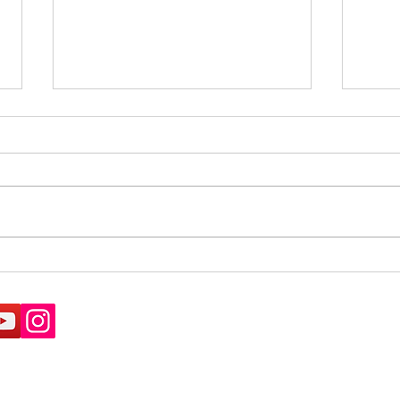
What's the difference
Paym
between a road and a
of a
footpath?
Natu