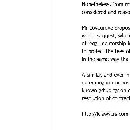
Nonetheless, from my 
considered and reaso
Mr Lovegrove proposes
would suggest, where
of legal mentorship i
to protect the fees o
in the same way that 
A similar, and even m
determination or priv
known adjudication o
resolution of contrac
http://lclawyers.com.