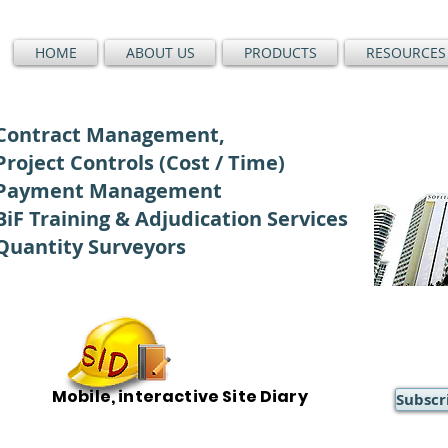
HOME
ABOUT US
PRODUCTS
RESOURCES
Contract Management,
Project Controls (Cost / Time)
Payment Management
BiF Training & Adjudication Services
Quantity Surveyors
Mobile, interactive Site Diary
Subscr