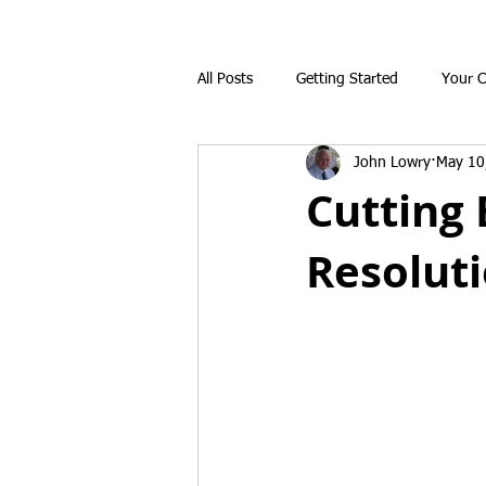
All Posts
Getting Started
Your 
John Lowry
May 10
Cutting 
Resolut