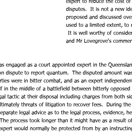
expert to reduce the cost of
disputes.  It is not a new id
proposed and discussed over
used to a limited extent, t
 It is well worthy of conside
and Mr Lovegrove's commen
as engaged as a court appointed expert in the Queensla
ion dispute to report quantum.  The disputed amount was
arties were in bitter combat, and as an expert independen
f in the middle of a battlefield between bitterly opposed 
gal tactic at their disposal including charges from both si
ltimately threats of litigation to recover fees.  During the
parate legal advice as to the legal process, evidence, he
  The process took longer than it might have as a result o
 expert would normally be protected from by an instructing 