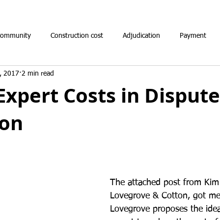
Community
Construction cost
Adjudication
Payment
, 2017
2 min read
Expert Costs in Dispute
ion
The attached post from Kim
Lovegrove & Cotton, got me 
Lovegrove proposes the idea