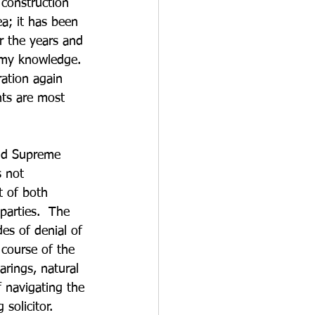
 construction 
ea; it has been 
 the years and 
o my knowledge. 
ration again 
ts are most 
nd Supreme 
 not 
t of both 
parties.  The 
des of denial of 
 course of the 
arings, natural 
f navigating the 
solicitor.  