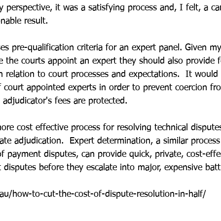
perspective, it was a satisfying process and, I felt, a car
nable result.
 pre-qualification criteria for an expert panel. Given my
 the courts appoint an expert they should also provide 
n relation to court processes and expectations.  It would 
f court appointed experts in order to prevent coercion fr
adjudicator's fees are protected.
ore cost effective process for resolving technical disputes
ate adjudication.  Expert determination, a similar process
f payment disputes, can provide quick, private, cost-effe
t disputes before they escalate into major, expensive batt
au/how-to-cut-the-cost-of-dispute-resolution-in-half/