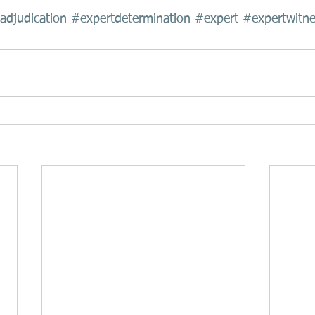
adjudication
#expertdetermination
#expert
#expertwitne